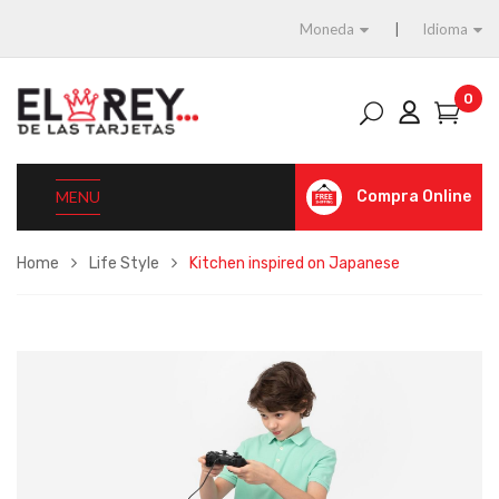
Moneda
Idioma
0
MENU
Compra Online
Home
Life Style
Kitchen inspired on Japanese