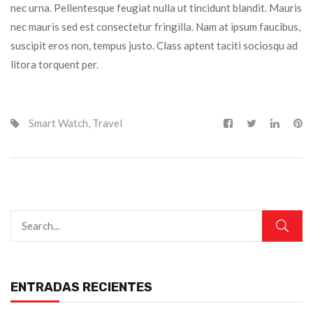
nec urna. Pellentesque feugiat nulla ut tincidunt blandit. Mauris
nec mauris sed est consectetur fringilla. Nam at ipsum faucibus,
suscipit eros non, tempus justo. Class aptent taciti sociosqu ad
litora torquent per.
Smart Watch
,
Travel
ENTRADAS RECIENTES