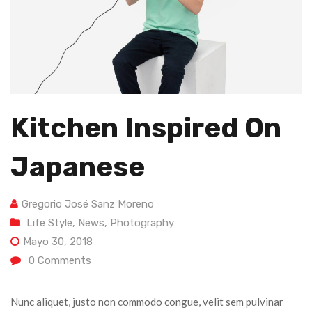
Kitchen Inspired On
Japanese
Gregorio José Sanz Moreno
Life Style
,
News
,
Photography
Mayo 30, 2018
0
Comments
Nunc aliquet, justo non commodo congue, velit sem pulvinar