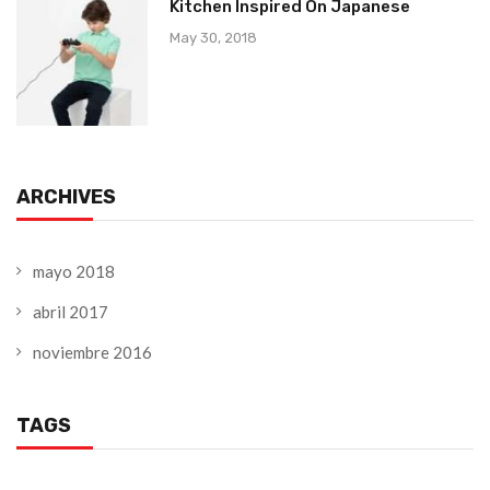
Kitchen Inspired On Japanese
May 30, 2018
ARCHIVES
mayo 2018
abril 2017
noviembre 2016
TAGS