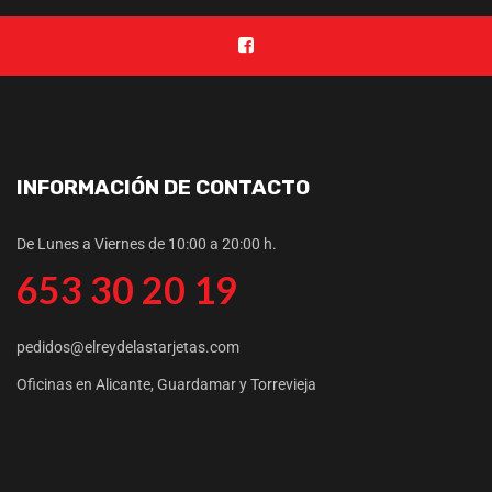
INFORMACIÓN DE CONTACTO
De Lunes a Viernes de 10:00 a 20:00 h.
653 30 20 19
pedidos@elreydelastarjetas.com
Oficinas en Alicante, Guardamar y Torrevieja