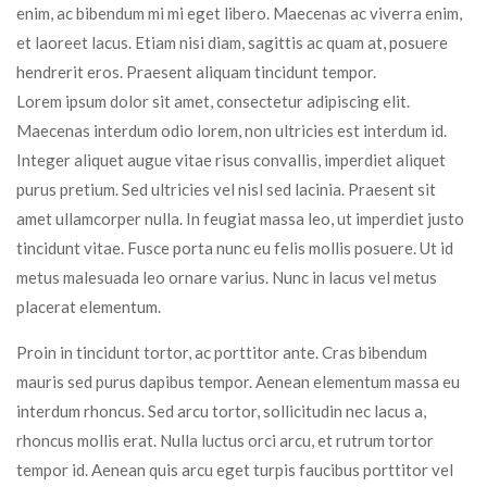
enim, ac bibendum mi mi eget libero. Maecenas ac viverra enim,
et laoreet lacus. Etiam nisi diam, sagittis ac quam at, posuere
hendrerit eros. Praesent aliquam tincidunt tempor.
Lorem ipsum dolor sit amet, consectetur adipiscing elit.
Maecenas interdum odio lorem, non ultricies est interdum id.
Integer aliquet augue vitae risus convallis, imperdiet aliquet
purus pretium. Sed ultricies vel nisl sed lacinia. Praesent sit
amet ullamcorper nulla. In feugiat massa leo, ut imperdiet justo
tincidunt vitae. Fusce porta nunc eu felis mollis posuere. Ut id
metus malesuada leo ornare varius. Nunc in lacus vel metus
placerat elementum.
Proin in tincidunt tortor, ac porttitor ante. Cras bibendum
mauris sed purus dapibus tempor. Aenean elementum massa eu
interdum rhoncus. Sed arcu tortor, sollicitudin nec lacus a,
rhoncus mollis erat. Nulla luctus orci arcu, et rutrum tortor
tempor id. Aenean quis arcu eget turpis faucibus porttitor vel