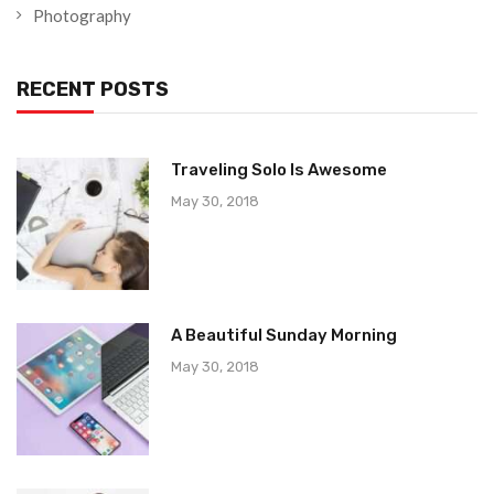
Photography
RECENT POSTS
Traveling Solo Is Awesome
May 30, 2018
A Beautiful Sunday Morning
May 30, 2018