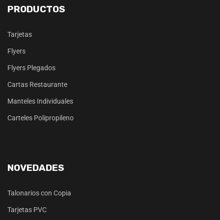
PRODUCTOS
Tarjetas
Flyers
Flyers Plegados
Cartas Restaurante
Manteles Individuales
Carteles Polipropileno
NOVEDADES
Talonarios con Copia
Tarjetas PVC