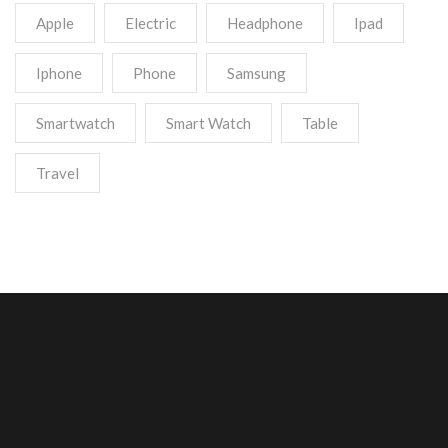
Apple
Electric
Headphone
Ipad
Iphone
Phone
Samsung
Smartwatch
Smart Watch
Table
Travel