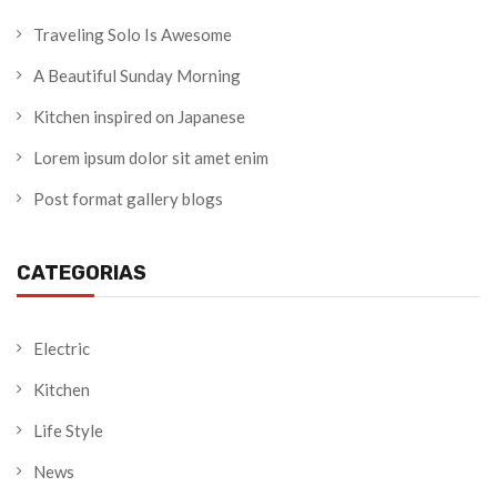
Traveling Solo Is Awesome
A Beautiful Sunday Morning
Kitchen inspired on Japanese
Lorem ipsum dolor sit amet enim
Post format gallery blogs
CATEGORIAS
Electric
Kitchen
Life Style
News