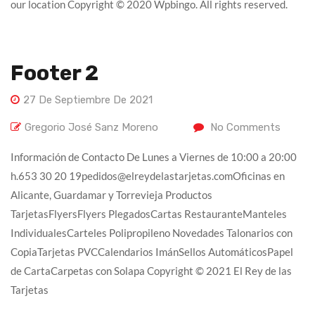
our location Copyright © 2020 Wpbingo. All rights reserved.
Footer 2
27 De Septiembre De 2021
Gregorio José Sanz Moreno
No Comments
Información de Contacto De Lunes a Viernes de 10:00 a 20:00
h.653 30 20 19pedidos@elreydelastarjetas.comOficinas en
Alicante, Guardamar y Torrevieja Productos
TarjetasFlyersFlyers PlegadosCartas RestauranteManteles
IndividualesCarteles Polipropileno Novedades Talonarios con
CopiaTarjetas PVCCalendarios ImánSellos AutomáticosPapel
de CartaCarpetas con Solapa Copyright © 2021 El Rey de las
Tarjetas