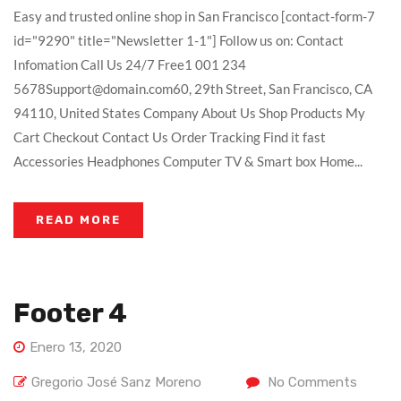
Easy and trusted online shop in San Francisco [contact-form-7
id="9290" title="Newsletter 1-1"] Follow us on: Contact
Infomation Call Us 24/7 Free1 001 234
5678Support@domain.com60, 29th Street, San Francisco, CA
94110, United States Company About Us Shop Products My
Cart Checkout Contact Us Order Tracking Find it fast
Accessories Headphones Computer TV & Smart box Home...
READ MORE
Footer 4
Enero 13, 2020
Gregorio José Sanz Moreno
No Comments