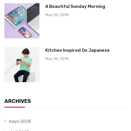
A Beautiful Sunday Morning
May 30, 2018
Kitchen Inspired On Japanese
May 30, 2018
ARCHIVES
mayo 2018