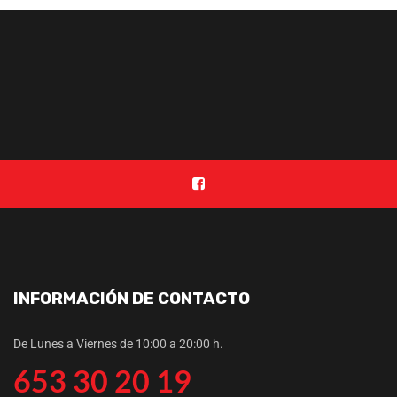
INFORMACIÓN DE CONTACTO
De Lunes a Viernes de 10:00 a 20:00 h.
653 30 20 19