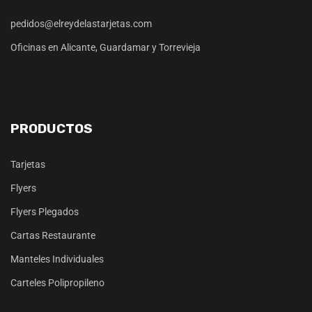
pedidos@elreydelastarjetas.com
Oficinas en Alicante, Guardamar y Torrevieja
PRODUCTOS
Tarjetas
Flyers
Flyers Plegados
Cartas Restaurante
Manteles Individuales
Carteles Polipropileno