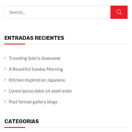
ENTRADAS RECIENTES
Traveling Solo Is Awesome
A Beautiful Sunday Morning
Kitchen inspired on Japanese
Lorem ipsum dolor sit amet enim
Post format gallery blogs
CATEGORIAS