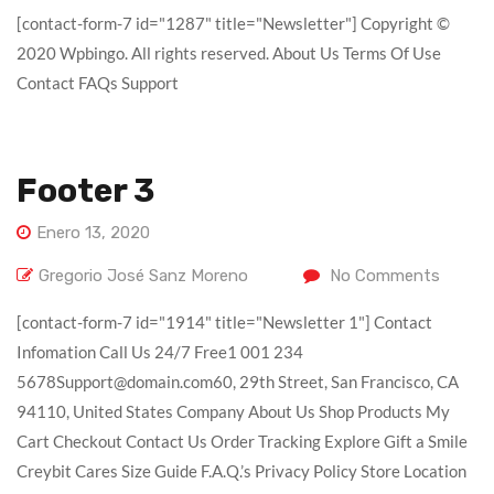
[contact-form-7 id="1287" title="Newsletter"] Copyright ©
2020 Wpbingo. All rights reserved. About Us Terms Of Use
Contact FAQs Support
Footer 3
Enero 13, 2020
Gregorio José Sanz Moreno
No Comments
[contact-form-7 id="1914" title="Newsletter 1"] Contact
Infomation Call Us 24/7 Free1 001 234
5678Support@domain.com60, 29th Street, San Francisco, CA
94110, United States Company About Us Shop Products My
Cart Checkout Contact Us Order Tracking Explore Gift a Smile
Creybit Cares Size Guide F.A.Q.’s Privacy Policy Store Location