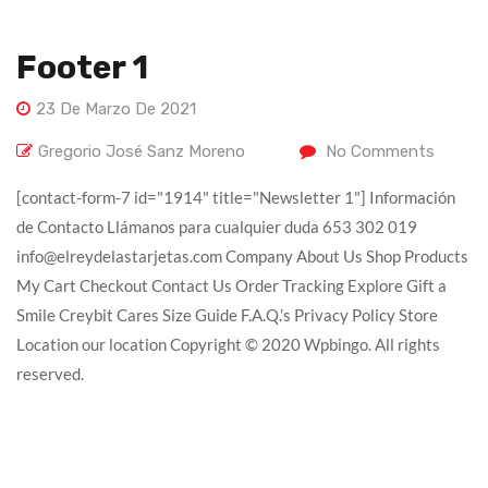
Footer 1
23 De Marzo De 2021
Gregorio José Sanz Moreno
No Comments
[contact-form-7 id="1914" title="Newsletter 1"] Información
de Contacto Llámanos para cualquier duda 653 302 019
info@elreydelastarjetas.com Company About Us Shop Products
My Cart Checkout Contact Us Order Tracking Explore Gift a
Smile Creybit Cares Size Guide F.A.Q.’s Privacy Policy Store
Location our location Copyright © 2020 Wpbingo. All rights
reserved.