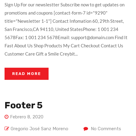
Sign Up For our newslestter Subscribe now to get updates on
promotions and coupons [contact-form-7 id="9290"
title="Newsletter 1-1"] Contact Infomation 60, 29th Street,
San Francisco,CA 94110, United StatesPhone: 1 001 234
5678Fax: 1 001 234 5678Email: support@domain.com Find It
Fast About Us Shop Products My Cart Checkout Contact Us
Customer Care Gift a Smile Creybit...
READ MORE
Footer 5
Febrero 8, 2020
Gregorio José Sanz Moreno
No Comments