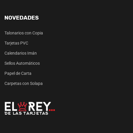
NOVEDADES
Talonarios con Copia
Tarjetas PVC
Calendarios Imán
Sellos Automáticos
Papel de Carta
Carpetas con Solapa