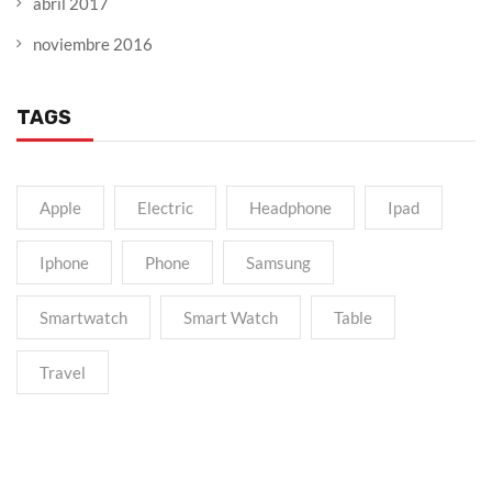
abril 2017
noviembre 2016
TAGS
Apple
Electric
Headphone
Ipad
Iphone
Phone
Samsung
Smartwatch
Smart Watch
Table
Travel