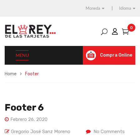
Moneda
Idioma
0
MENU
Compra Online
Home
Footer
Footer 6
Febrero 26, 2020
Gregorio José Sanz Moreno
No Comments