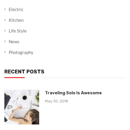
Electric
Kitchen
Life Style
News
Photography
RECENT POSTS
Traveling Solo Is Awesome
May 30, 2018