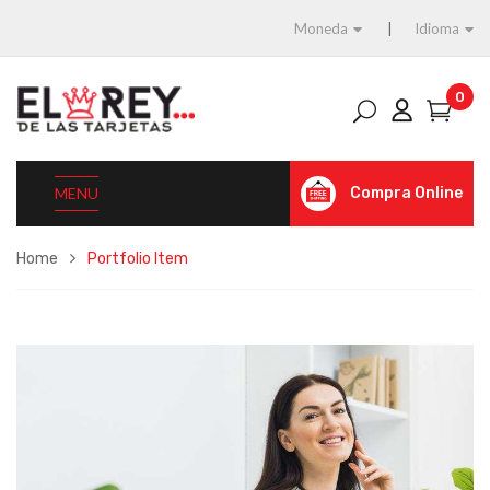
Moneda
Idioma
0
MENU
Compra Online
Home
Portfolio Item