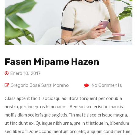
Fasen Mipame Hazen
Enero 10, 2017
Gregorio José Sanz Moreno
No Comments
Class aptent taciti sociosqu ad litora torquent per conubia
nostra, per inceptos himenaeos. Aenean scelerisque mauris
mollis diam scelerisque sagittis. “In mattis scelerisque magna,
ut tincidunt ex. Quisque nibh urna, pre in tristique in, bibendum
sed libero.” Donec condimentum orci elit, aliquam condimentum