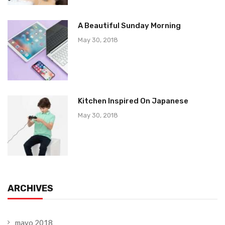
A Beautiful Sunday Morning
May 30, 2018
Kitchen Inspired On Japanese
May 30, 2018
ARCHIVES
mayo 2018