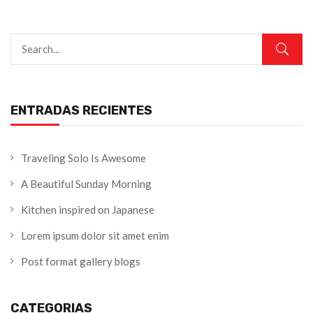
ENTRADAS RECIENTES
Traveling Solo Is Awesome
A Beautiful Sunday Morning
Kitchen inspired on Japanese
Lorem ipsum dolor sit amet enim
Post format gallery blogs
CATEGORIAS