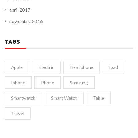
abril 2017
noviembre 2016
TAGS
Apple
Electric
Headphone
Ipad
Iphone
Phone
Samsung
Smartwatch
Smart Watch
Table
Travel