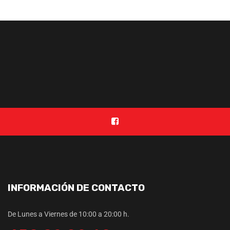
INFORMACIÓN DE CONTACTO
De Lunes a Viernes de 10:00 a 20:00 h.