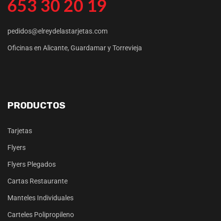
653 30 20 19
pedidos@elreydelastarjetas.com
Oficinas en Alicante, Guardamar y Torrevieja
PRODUCTOS
Tarjetas
Flyers
Flyers Plegados
Cartas Restaurante
Manteles Individuales
Carteles Polipropileno