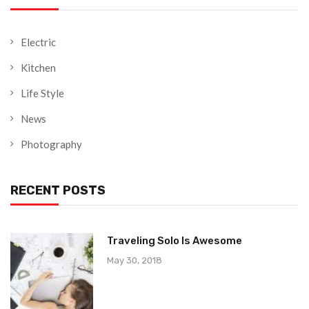
Electric
Kitchen
Life Style
News
Photography
RECENT POSTS
Traveling Solo Is Awesome
May 30, 2018