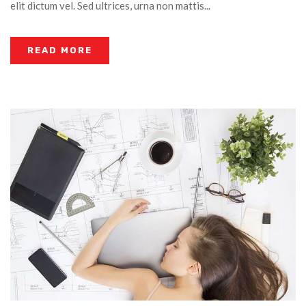
elit dictum vel. Sed ultrices, urna non mattis...
READ MORE