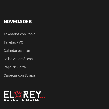
NOVEDADES
Talonarios con Copia
Tarjetas PVC
Calendarios Imán
Sellos Automáticos
Papel de Carta
Carpetas con Solapa