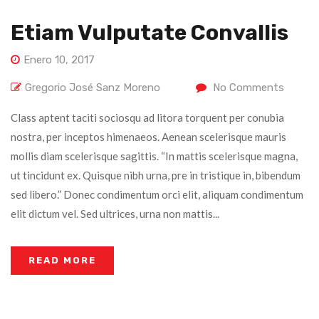
Etiam Vulputate Convallis
Enero 10, 2017
Gregorio José Sanz Moreno
No Comments
Class aptent taciti sociosqu ad litora torquent per conubia
nostra, per inceptos himenaeos. Aenean scelerisque mauris
mollis diam scelerisque sagittis. “In mattis scelerisque magna,
ut tincidunt ex. Quisque nibh urna, pre in tristique in, bibendum
sed libero.” Donec condimentum orci elit, aliquam condimentum
elit dictum vel. Sed ultrices, urna non mattis...
READ MORE