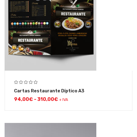
Cartas Restaurante Díptico A3
94,00
€
-
310,00
€
+ IVA