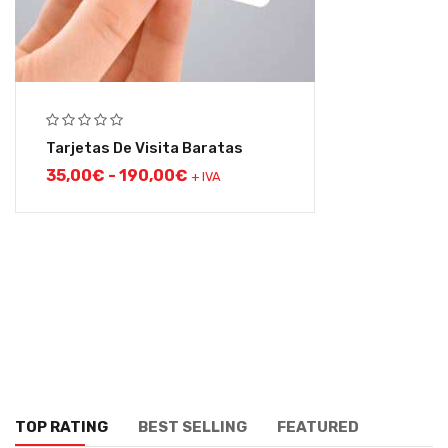
Tarjetas De Visita Baratas
35,00
€
-
190,00
€
+ IVA
TOP RATING
BEST SELLING
FEATURED