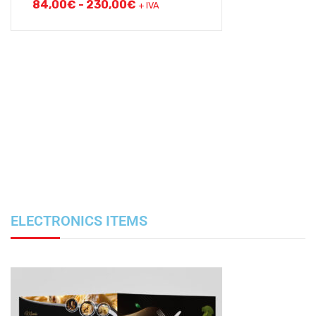
84,00
€
-
230,00
€
+ IVA
ELECTRONICS ITEMS