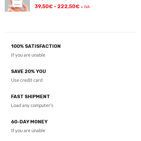
39,50
€
-
222,50
€
+ IVA
100% SATISFACTION
If you are unable
SAVE 20% YOU
Use credit card
FAST SHIPMENT
Load any computer’s
60-DAY MONEY
If you are unable