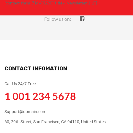
[contact-form-7 id="9290" title="Newsletter 1-1"]
Follow us on:
CONTACT INFOMATION
Call Us 24/7 Free
1 001 234 5678
Support@domain.com
60, 29th Street, San Francisco, CA 94110, United States