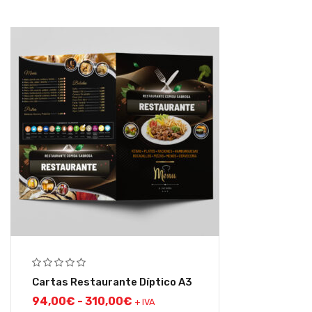
Cartas Restaurante Díptico A3
94,00
€
-
310,00
€
+ IVA