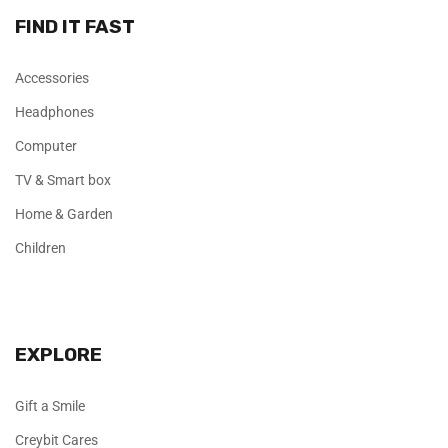
FIND IT FAST
Accessories
Headphones
Computer
TV & Smart box
Home & Garden
Children
EXPLORE
Gift a Smile
Creybit Cares