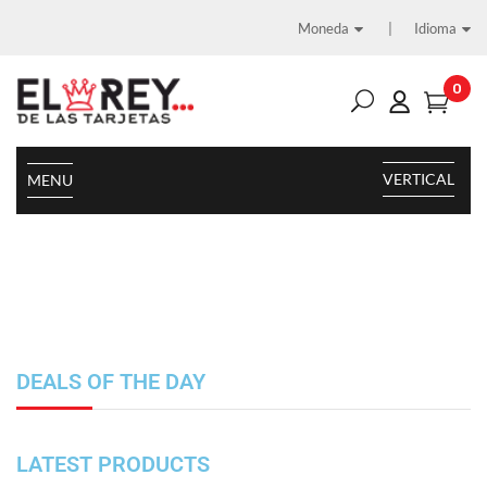
Moneda
Idioma
0
VERTICAL
MENU
DEALS OF THE DAY
LATEST PRODUCTS