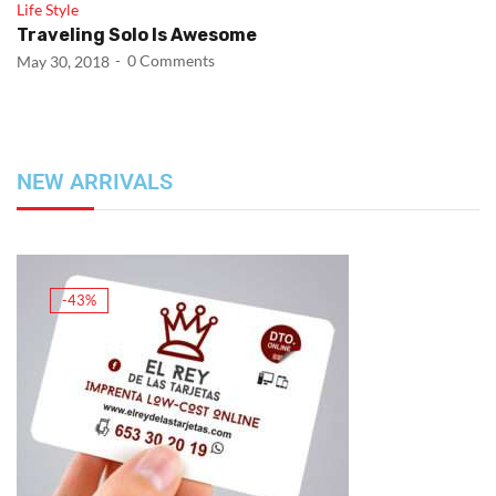
Life Style
Traveling Solo Is Awesome
0
Comments
May 30, 2018
NEW ARRIVALS
-43%