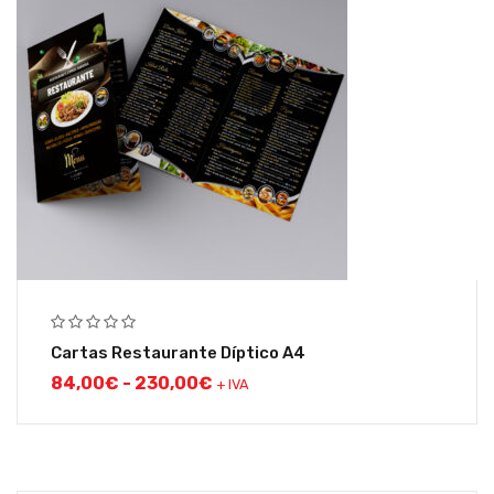
Cartas Restaurante Díptico A4
84,00
€
-
230,00
€
+ IVA