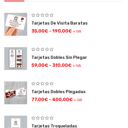
Tarjetas De Visita Baratas
35,00
€
-
190,00
€
+ IVA
Tarjetas Dobles Sin Plegar
59,00
€
-
310,00
€
+ IVA
Tarjetas Dobles Plegadas
77,00
€
-
400,00
€
+ IVA
Tarjetas Troqueladas