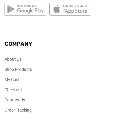
COMPANY
About Us
Shop Products
My Cart
Checkout
Contact Us
Order Tracking