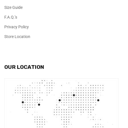
Size Guide
F.A.Q.’s
Privacy Policy
Store Location
OUR LOCATION