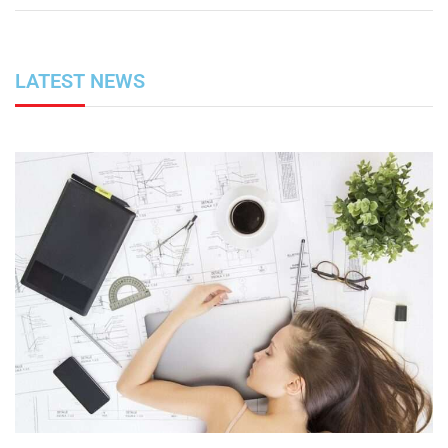
LATEST NEWS