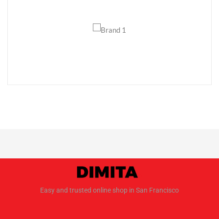
Easy and trusted online shop in San Francisco