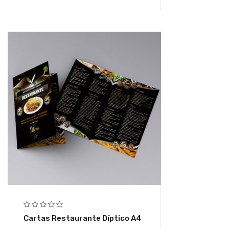
Cartas Restaurante Díptico A4